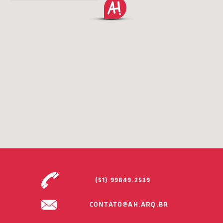
(51) 99849.2539
CONTATO@AH.ARQ.BR