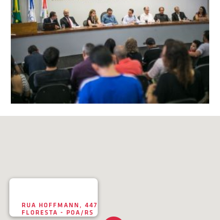
RUA HOFFMANN, 447
FLORESTA - POA/RS