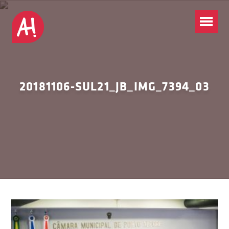
20181106-SUL21_JB_IMG_7394_03