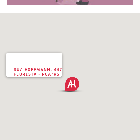
RUA HOFFMANN, 447
FLORESTA - POA/RS