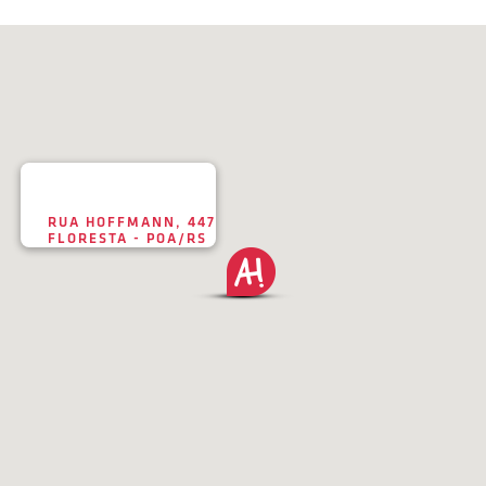
RUA HOFFMANN, 447
FLORESTA - POA/RS