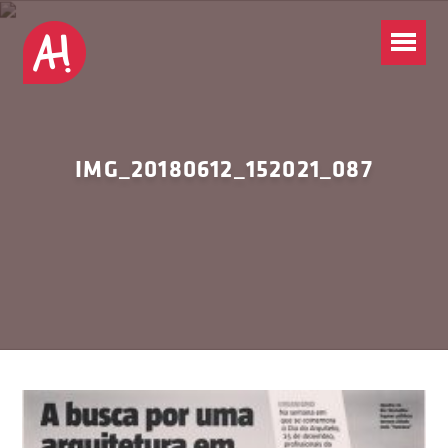
IMG_20180612_152021_087