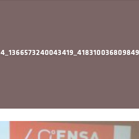
94_1366573240043419_41831003680984