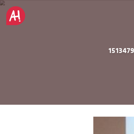
151347