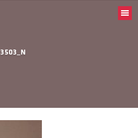
93503_N