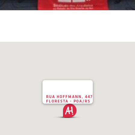
RUA HOFFMANN, 447
FLORESTA - POA/RS