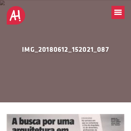
IMG_20180612_152021_087