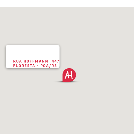
RUA HOFFMANN, 447
FLORESTA - POA/RS