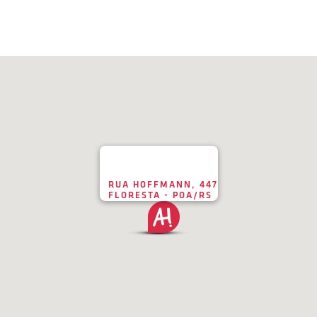
RUA HOFFMANN, 447
FLORESTA - POA/RS