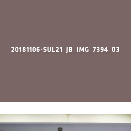
20181106-SUL21_JB_IMG_7394_03