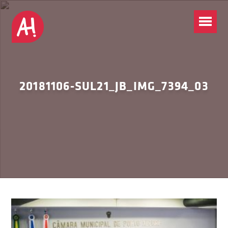
20181106-SUL21_JB_IMG_7394_03