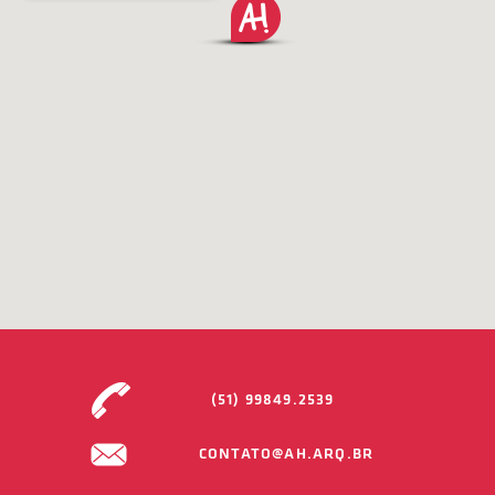
(51) 99849.2539
CONTATO@AH.ARQ.BR