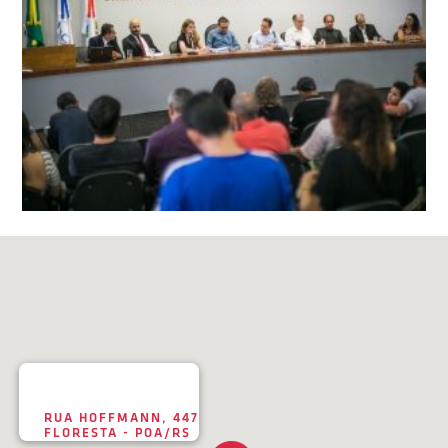
RUA HOFFMANN, 447
FLORESTA - POA/RS