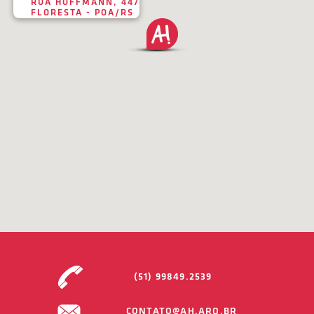
RUA HOFFMANN, 447
FLORESTA - POA/RS
(51) 99849.2539
CONTATO@AH.ARQ.BR