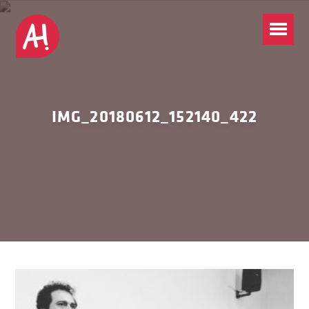
IMG_20180612_152140_422