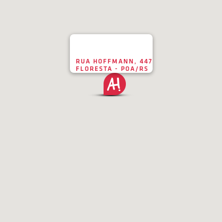
RUA HOFFMANN, 447
FLORESTA - POA/RS