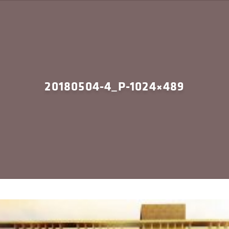
20180504-4_P-1024×489