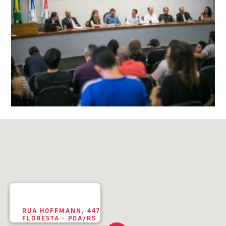
RUA HOFFMANN, 447
FLORESTA - POA/RS