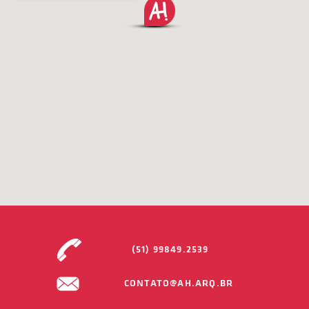
(51) 99849.2539
CONTATO@AH.ARQ.BR