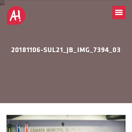
20181106-SUL21_JB_IMG_7394_03