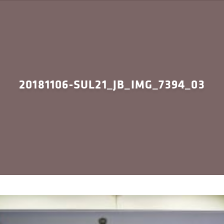
20181106-SUL21_JB_IMG_7394_03