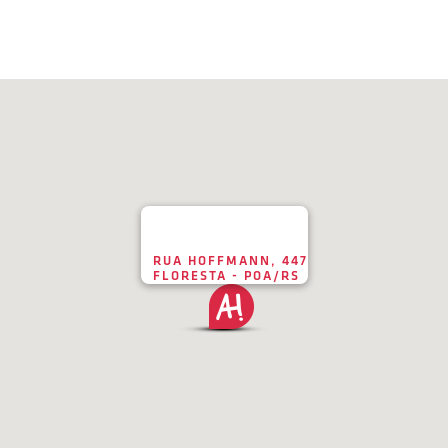
RUA HOFFMANN, 447
FLORESTA - POA/RS